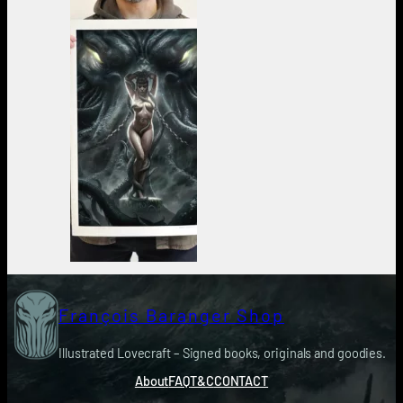
François Baranger Shop
Illustrated Lovecraft – Signed books, originals and goodies.
About
FAQ
T&C
CONTACT