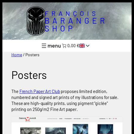
Skip
to
FRANÇOIS
content
BARANGER
SHOP
0,00 €
Home
/ Posters
Posters
The
French Paper Art Club
proposes limited edition,
numbered and signed art prints of my illustrations for sale.
These are high-quality prints, using pigment "giclée"
printing on 250g/m2 Fine Art paper.