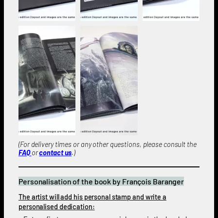
(For delivery times or any other questions, please consult the
FAQ
or
contact us
.)
Personalisation of the book by François Baranger
The artist will add his personal stamp and write a
personalised dedication: