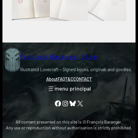
François Baranger Shop
Illustrated Lovecraft – Signed books, originals and goodies.
About
FAQ
T&C
CONTACT
Facebook
Instagram
Bluesky
X
All content presented on this site is © François Baranger.
Any use or reproduction without authorisation is strictly prohibited.