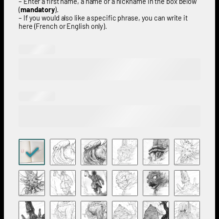
– Enter a first name, a name or a nickname in the box below
(
mandatory
).
– If you would also like a specific phrase, you can write it
here (French or English only).