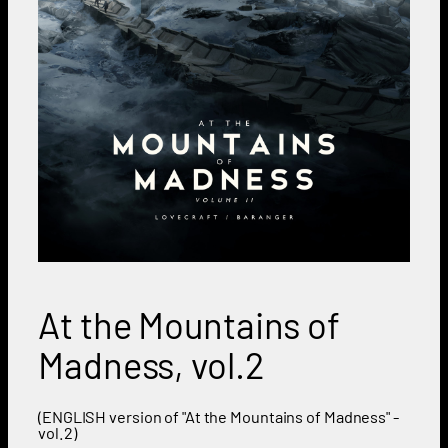
At the Mountains of
Madness, vol.2
(ENGLISH version of "At the Mountains of Madness" -
vol.2)