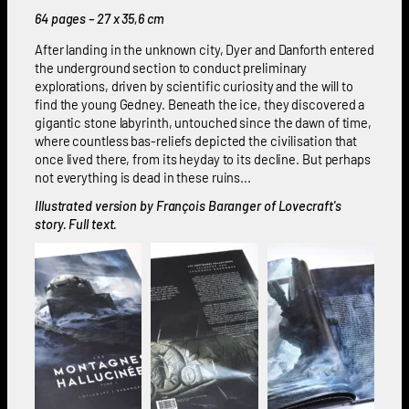
64 pages – 27 x 35,6 cm
After landing in the unknown city, Dyer and Danforth entered
the underground section to conduct preliminary
explorations, driven by scientific curiosity and the will to
find the young Gedney. Beneath the ice, they discovered a
gigantic stone labyrinth, untouched since the dawn of time,
where countless bas-reliefs depicted the civilisation that
once lived there, from its heyday to its decline. But perhaps
not everything is dead in these ruins...
Illustrated version by François Baranger of Lovecraft's
story. Full text.