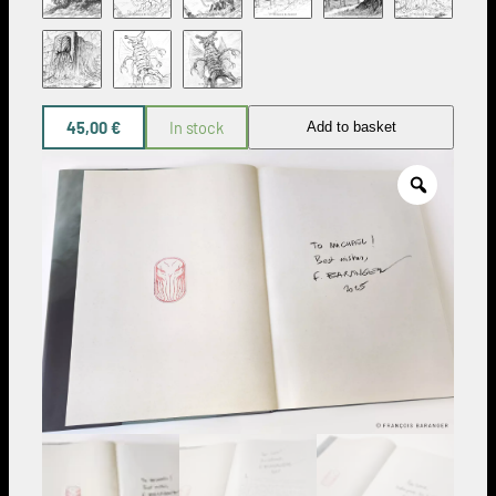
45,00
€
In stock
Add to basket